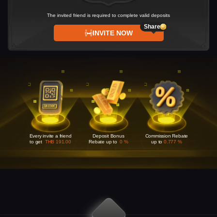
The invited friend is required to complete valid deposits
Share
INVITE NOW
Every invite a friend
Deposit Bonus
Commission Rebate
to get
THB 191.00
Rebate up to
0 %
up to
0.777 %