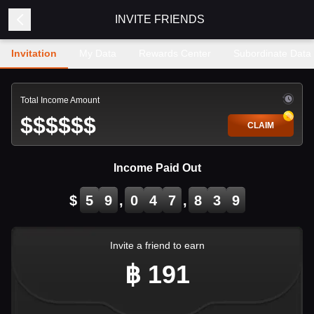
INVITE FRIENDS
Invitation
My Data
Rewards Center
Subordinate Data
Total Income Amount
$$$$$$
CLAIM
Income Paid Out
$
5
9
,
0
4
7
,
8
3
9
Invite a friend to earn
฿ 191